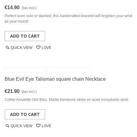
€14.90
(tax incl.)
Perfect worn solo or stacked, this handcrafted bracelet will brighten your wrist
all year round!
ADD TO CART
QUICK VIEW
LOVE
Blue Evil Eye Talisman square chain Necklace
€21.90
(tax incl.)
Collier Amulette Oeil Bleu. Maille trombone striée en acier inoxydable doré.
ADD TO CART
QUICK VIEW
LOVE