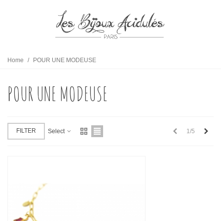
Home
/
POUR UNE MODEUSE
POUR UNE MODEUSE
Previous
Next
FILTER
1/5
Select