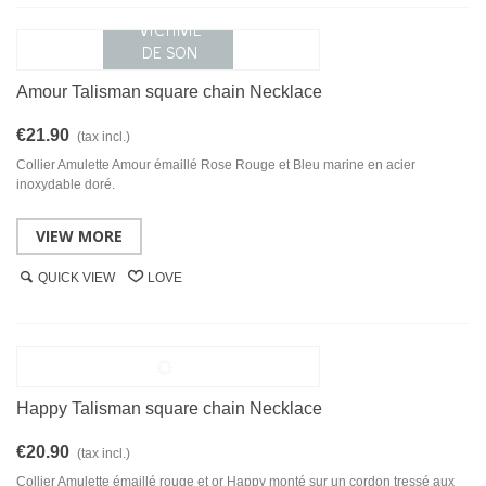
Amour Talisman square chain Necklace
€21.90
(tax incl.)
Collier Amulette Amour émaillé Rose Rouge et Bleu marine en acier
inoxydable doré.
VIEW MORE
QUICK VIEW
LOVE
Happy Talisman square chain Necklace
€20.90
(tax incl.)
Collier Amulette émaillé rouge et or Happy monté sur un cordon tressé aux