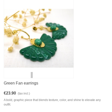
Green Fan earrings
€23.90
(tax incl.)
A bold, graphic piece that blends texture, color, and shine to elevate any
outfit.