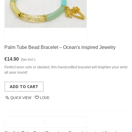
Palm Tube Bead Bracelet – Ocean's inspired Jewelry
€14.90
(tax incl.)
Perfect worn solo or stacked, this handcrafted bracelet will brighten your wrist
all year round!
ADD TO CART
QUICK VIEW
LOVE