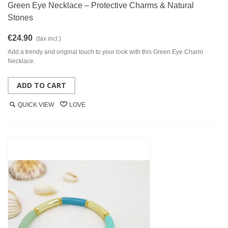
Green Eye Necklace – Protective Charms & Natural
Stones
€24.90
(tax incl.)
Add a trendy and original touch to your look with this Green Eye Charm
Necklace.
ADD TO CART
QUICK VIEW
LOVE