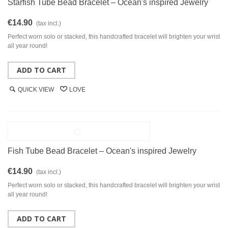
Starfish Tube Bead Bracelet – Ocean's inspired Jewelry
€14.90
(tax incl.)
Perfect worn solo or stacked, this handcrafted bracelet will brighten your wrist
all year round!
ADD TO CART
QUICK VIEW
LOVE
Fish Tube Bead Bracelet – Ocean's inspired Jewelry
€14.90
(tax incl.)
Perfect worn solo or stacked, this handcrafted bracelet will brighten your wrist
all year round!
ADD TO CART