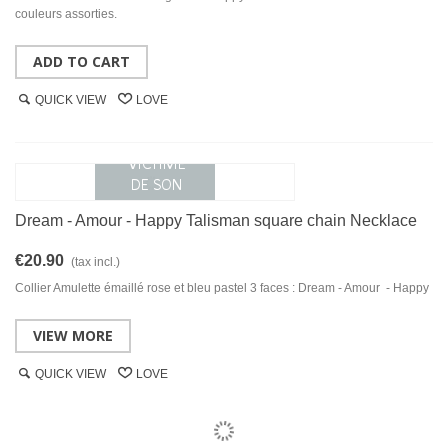
couleurs assorties.
ADD TO CART
QUICK VIEW
LOVE
Dream - Amour - Happy Talisman square chain Necklace
€20.90
(tax incl.)
Collier Amulette émaillé rose et bleu pastel 3 faces : Dream - Amour - Happy
VIEW MORE
QUICK VIEW
LOVE