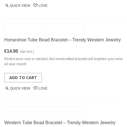
QUICK VIEW
LOVE
Horseshoe Tube Bead Bracelet – Trendy Western Jewelry
€14.90
(tax incl.)
Perfect worn solo or stacked, this handcrafted bracelet will brighten your wrist
all year round!
ADD TO CART
QUICK VIEW
LOVE
Western Tube Bead Bracelet – Trendy Western Jewelry