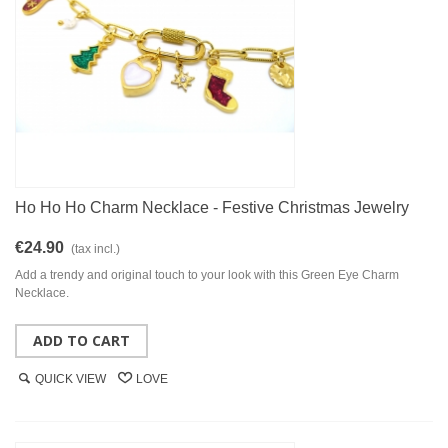
Ho Ho Ho Charm Necklace - Festive Christmas Jewelry
€24.90
(tax incl.)
Add a trendy and original touch to your look with this Green Eye Charm
Necklace.
ADD TO CART
QUICK VIEW
LOVE