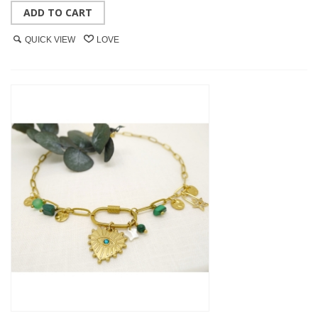
ADD TO CART
QUICK VIEW
LOVE